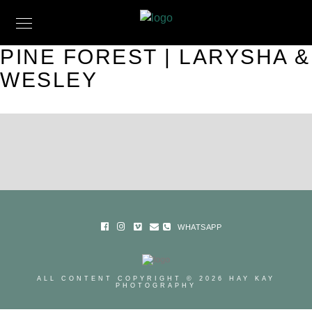
PINE FOREST | LARYSHA &
WESLEY
WHATSAPP
ALL CONTENT COPYRIGHT © 2026 HAY KAY
PHOTOGRAPHY