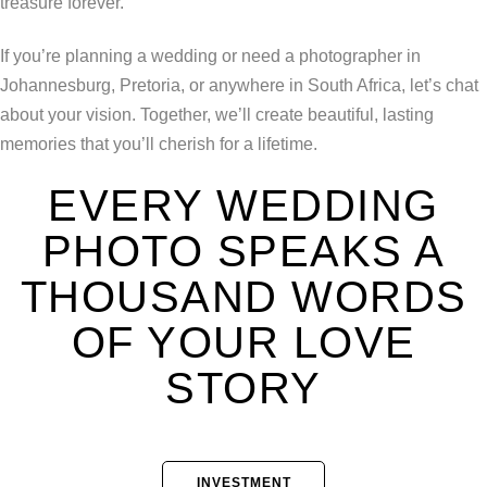
treasure forever.
If you’re planning a wedding or need a photographer in
Johannesburg, Pretoria, or anywhere in South Africa, let’s chat
about your vision. Together, we’ll create beautiful, lasting
memories that you’ll cherish for a lifetime.
EVERY WEDDING
PHOTO SPEAKS A
THOUSAND WORDS
OF YOUR LOVE
STORY
INVESTMENT