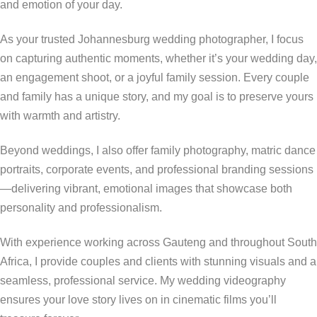
and emotion of your day.
As your trusted Johannesburg wedding photographer, I focus
on capturing authentic moments, whether it’s your wedding day,
an engagement shoot, or a joyful family session. Every couple
and family has a unique story, and my goal is to preserve yours
with warmth and artistry.
Beyond weddings, I also offer family photography, matric dance
portraits, corporate events, and professional branding sessions
—delivering vibrant, emotional images that showcase both
personality and professionalism.
With experience working across Gauteng and throughout South
Africa, I provide couples and clients with stunning visuals and a
seamless, professional service. My wedding videography
ensures your love story lives on in cinematic films you’ll