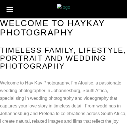
WELCOME TO HAYKAY
PHOTOGRAPHY
TIMELESS FAMILY, LIFESTYLE,
PORTRAIT AND WEDDING
PHOTOGRAPHY
Welcome to Hay Kay Photography. I’m Alouise, a passionate
wedding photographer in Johannesburg, South Africa,
specialising in wedding photography and videography that
captures your love story in timeless detail. From weddings in
Johannesburg and Pretoria to celebrations across South Africa,
I create natural, relaxed images and films that reflect the joy