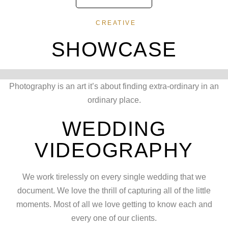
CREATIVE
SHOWCASE
Photography is an art it’s about finding extra-ordinary in an
ordinary place.
WEDDING
VIDEOGRAPHY
We work tirelessly on every single wedding that we
document. We love the thrill of capturing all of the little
moments. Most of all we love getting to know each and
every one of our clients.