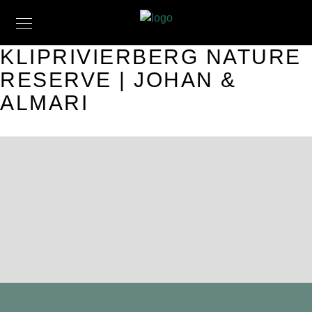
KLIPRIVIERBERG NATURE
RESERVE | JOHAN &
ALMARI