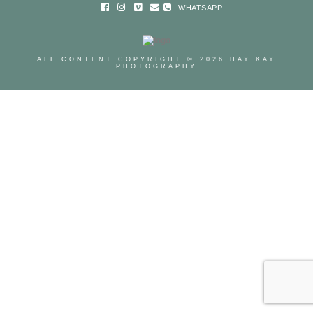
WHATSAPP
ALL CONTENT COPYRIGHT © 2026 HAY KAY
PHOTOGRAPHY