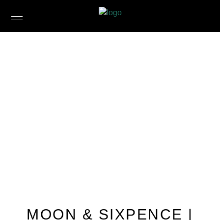
MOON & SIXPENCE |