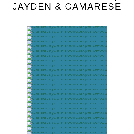
JAYDEN & CAMARESE