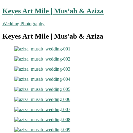
Keyes Art Mile | Mus’ab & Aziza
Wedding Photography
Keyes Art Mile | Mus'ab & Aziza