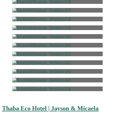
Thaba Eco Hotel | Jayson & Micaela