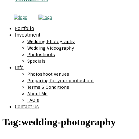
Portfolio
Investment
Wedding Photography
Wedding Videography
Photoshoots
Specials
Info
Photoshoot Venues
Preparing for your photoshoot
Terms & Conditions
About Me
FAQ’s
Contact Us
Tag:
wedding-photography