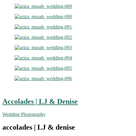
Accolades | LJ & Denise
Wedding Photography
accolades | LJ & denise