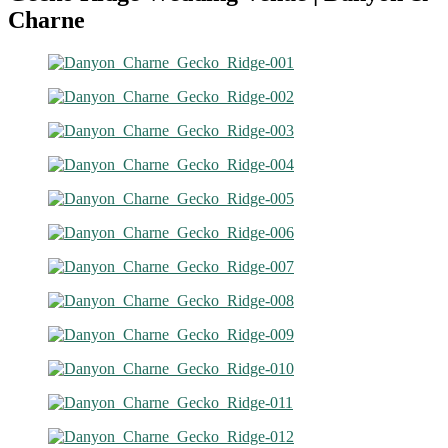
Charne