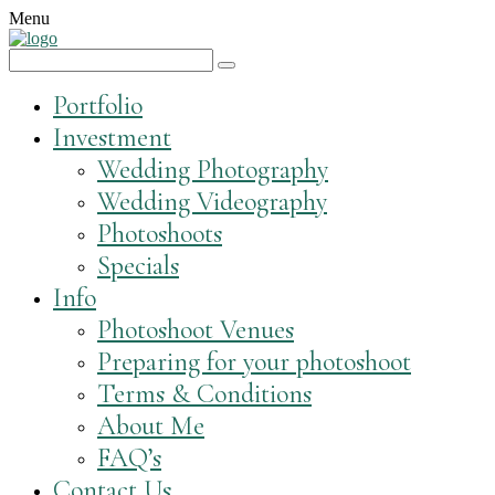
Menu
Portfolio
Investment
Wedding Photography
Wedding Videography
Photoshoots
Specials
Info
Photoshoot Venues
Preparing for your photoshoot
Terms & Conditions
About Me
FAQ’s
Contact Us