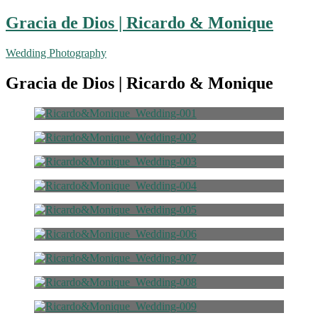
Gracia de Dios | Ricardo & Monique
Wedding Photography
Gracia de Dios | Ricardo & Monique