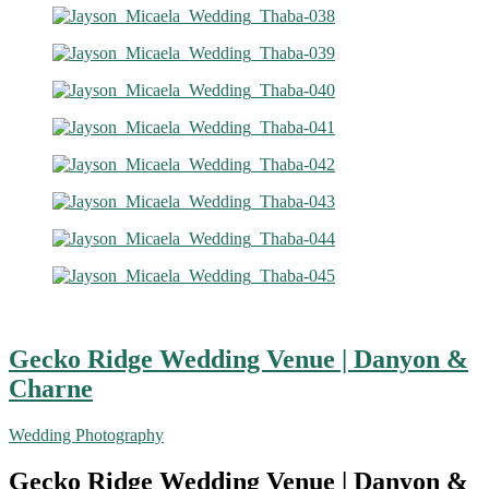
Gecko Ridge Wedding Venue | Danyon &
Charne
Wedding Photography
Gecko Ridge Wedding Venue | Danyon &