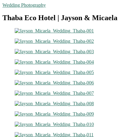
Wedding Photography
Thaba Eco Hotel | Jayson & Micaela