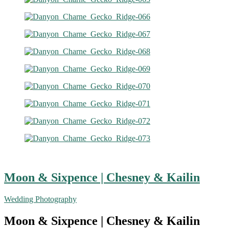
Moon & Sixpence | Chesney & Kailin
Wedding Photography
Moon & Sixpence | Chesney & Kailin