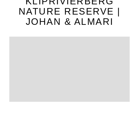
KLIPRIVIERBERG
NATURE RESERVE |
JOHAN & ALMARI