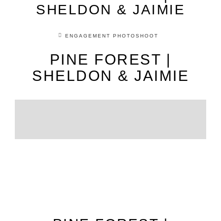
SHELDON & JAIMIE
ENGAGEMENT PHOTOSHOOT
PINE FOREST |
SHELDON & JAIMIE