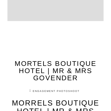
MORTELS BOUTIQUE
HOTEL | MR & MRS
GOVENDER
ENGAGEMENT PHOTOSHOOT
MORRELS BOUTIQUE