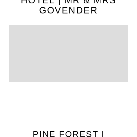
HOTEL | MR & MRS
GOVENDER
PINE FOREST |