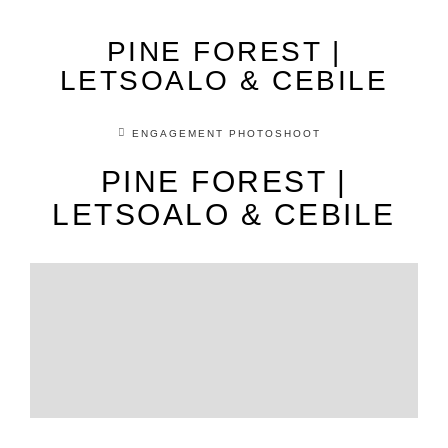
PINE FOREST |
LETSOALO & CEBILE
ENGAGEMENT PHOTOSHOOT
PINE FOREST |
LETSOALO & CEBILE