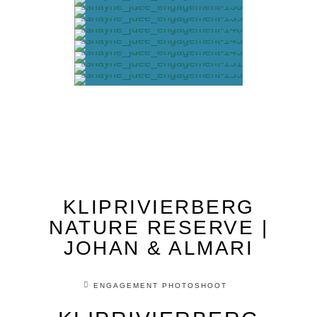
KLIPRIVIERBERG
NATURE RESERVE |
JOHAN & ALMARI
ENGAGEMENT PHOTOSHOOT