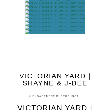
VICTORIAN YARD |
SHAYNE & J-DEE
ENGAGEMENT PHOTOSHOOT
VICTORIAN YARD |