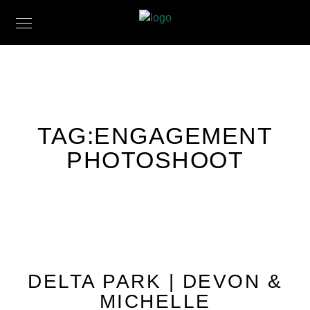
TAG:
ENGAGEMENT
PHOTOSHOOT
DELTA PARK | DEVON &
MICHELLE