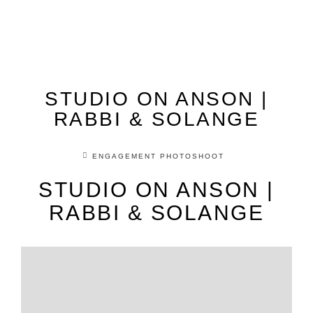
STUDIO ON ANSON |
RABBI & SOLANGE
ENGAGEMENT PHOTOSHOOT
STUDIO ON ANSON |
RABBI & SOLANGE