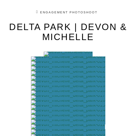
ENGAGEMENT PHOTOSHOOT
DELTA PARK | DEVON &
MICHELLE