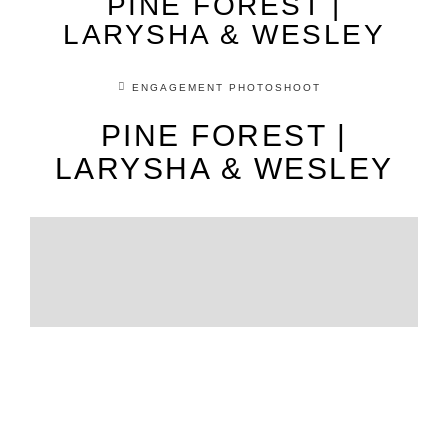
PINE FOREST |
LARYSHA & WESLEY
ENGAGEMENT PHOTOSHOOT
PINE FOREST |
LARYSHA & WESLEY