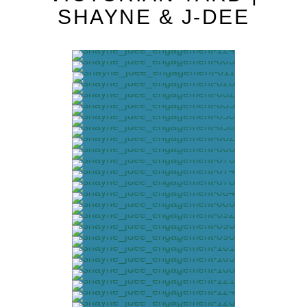
SHAYNE & J-DEE